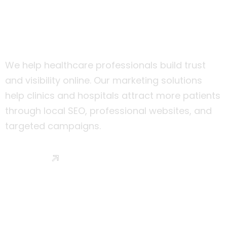
Healthcare & Clinics
We help healthcare professionals build trust
and visibility online. Our marketing solutions
help clinics and hospitals attract more patients
through local SEO, professional websites, and
targeted campaigns.
Read More