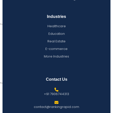
Industries
Healthcare
Education
Real Estate
E-commerce
More Industries
Contact Us
+91 7906744313
contact@rankingrapid.com