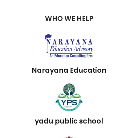
WHO WE HELP
Narayana Education
yadu public school