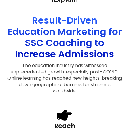
Result-Driven
Education Marketing for
SSC Coaching to
Increase Admissions
The education industry has witnessed
unprecedented growth, especially post-COVID.
Online learning has reached new heights, breaking
down geographical barriers for students
worldwide.
Reach