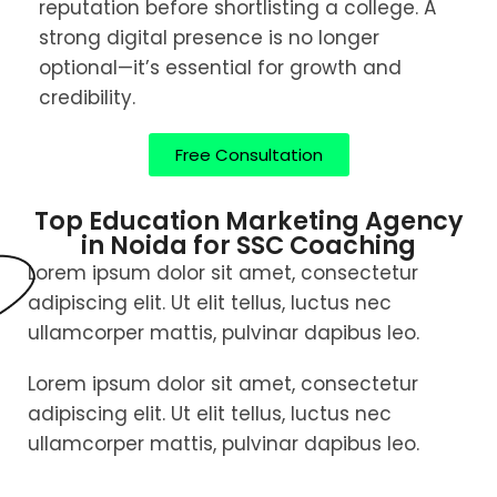
reputation before shortlisting a college. A
strong digital presence is no longer
optional—it’s essential for growth and
credibility.
Free Consultation
Top Education Marketing Agency
in Noida for SSC Coaching
Lorem ipsum dolor sit amet, consectetur
adipiscing elit. Ut elit tellus, luctus nec
ullamcorper mattis, pulvinar dapibus leo.
Lorem ipsum dolor sit amet, consectetur
adipiscing elit. Ut elit tellus, luctus nec
ullamcorper mattis, pulvinar dapibus leo.