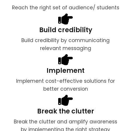
Reach the right set of audience/ students
Build credibility
Build credibility by communicating
relevant messaging
Implement
Implement cost-effective solutions for
better conversion
Break the clutter
Break the clutter and amplify awareness
by implementing the right strategy