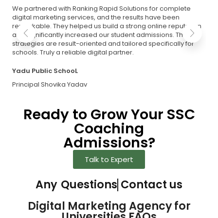
We partnered with Ranking Rapid Solutions for complete
digital marketing services, and the results have been
remarkable. They helped us build a strong online reputation
and significantly increased our student admissions. Their
strategies are result-oriented and tailored specifically for
schools. Truly a reliable digital partner.
Yadu Public SchooL
Principal Shovika Yadav
Ready to Grow Your SSC
Coaching
Admissions?
Talk to Expert
Any
Questions
Contact us
Digital Marketing Agency for
Universities FAQs