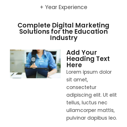
+ Year Experience
Complete Digital Marketing
Solutions for the Education
Industry
Add Your
Heading Text
Here
Lorem ipsum dolor
sit amet,
consectetur
adipiscing elit. Ut elit
tellus, luctus nec
ullamcorper mattis,
pulvinar dapibus leo.