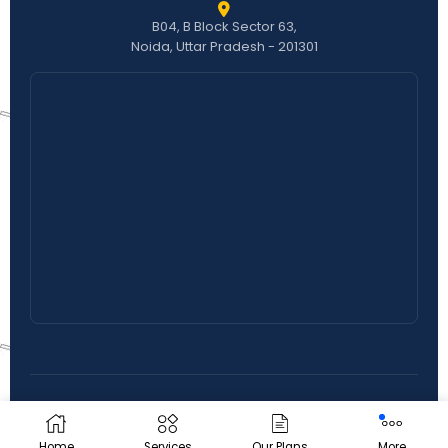
B04, B Block Sector 63,
Noida, Uttar Pradesh - 201301
© 2026 Ranking Rapid Solutions. All Rights Reserved.
Privacy Policy
|
Terms & Conditions
Home
Services
Our Plans
More