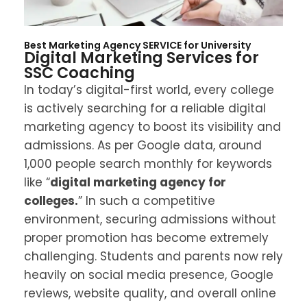
Restaurants
Contact
Travel and Tourism
Best Marketing Agency SERVICE for
University
Digital Marketing Services for
SSC Coaching
Health Care
In today’s digital-first world, every college
Real Estate
is actively searching for a reliable digital
marketing agency to boost its visibility and
Schools & Colleges
admissions. As per Google data, around
1,000 people search monthly for keywords
like “
digital marketing agency for
colleges.
” In such a competitive
environment, securing admissions without
proper promotion has become extremely
challenging. Students and parents now rely
heavily on social media presence, Google
reviews, website quality, and overall online