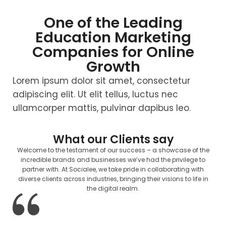
One of the Leading
Education Marketing
Companies for Online
Growth
Lorem ipsum dolor sit amet, consectetur
adipiscing elit. Ut elit tellus, luctus nec
ullamcorper mattis, pulvinar dapibus leo.
What our Clients say
Welcome to the testament of our success – a showcase of the
incredible brands and businesses we’ve had the privilege to
partner with. At Socialee, we take pride in collaborating with
diverse clients across industries, bringing their visions to life in
the digital realm.