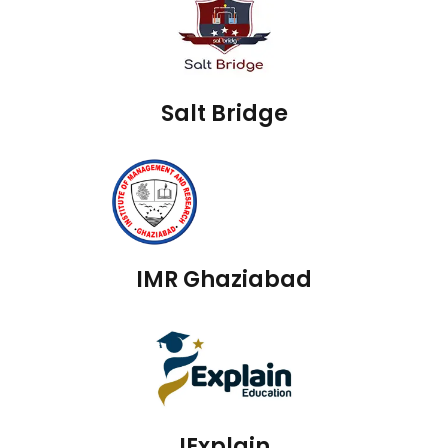
Salt Bridge
IMR Ghaziabad
IExplain