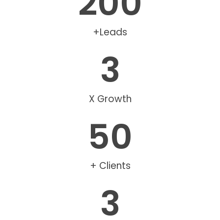
200
+Leads
3
X Growth
50
+ Clients
3