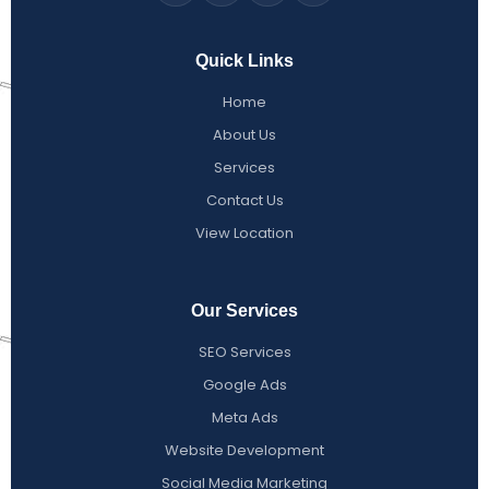
Quick Links
Home
About Us
Services
Contact Us
View Location
Our Services
SEO Services
Google Ads
Meta Ads
Website Development
Social Media Marketing