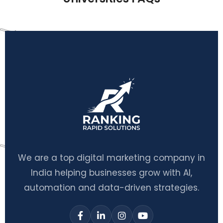
We are a top digital marketing company in
India helping businesses grow with AI,
automation and data-driven strategies.